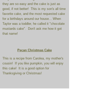
they are so easy and the cake is just as
good, if not better! This is my son's all time
favorite cake, and the most requested cake
for a birthdays around our house... When
Taylor was a toddler, he called it "chocolate
mustards cake". Don't ask me how it got
that name!
Pecan Christmas Cake
This is a recipe from Carolea, my mother's
cousin! If you like pumpkin, you will enjoy
this cake! It is a good option for
Thanksgiving or Christmas!