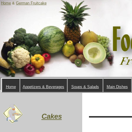
Home
&
German Fruitcake
Home
Appetizers & Beverages
Soups & Salads
Main Dishes
Cakes