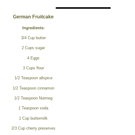
German Fruitcake
Ingredients:
3/4 Cup butter
2 Cups sugar
4 Eggs
3 Cups flour
1/2 Teaspoon allspice
1/2 Teaspoon cinnamon
1/2 Teaspoon Nutmeg
1 Teaspoon soda
1 Cup buttermilk
2/3 Cup cherry preserves