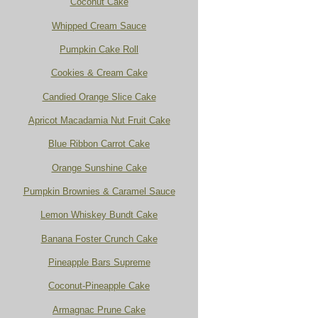
Coconut Cake
Whipped Cream Sauce
Pumpkin Cake Roll
Cookies & Cream Cake
Candied Orange Slice Cake
Apricot Macadamia Nut Fruit Cake
Blue Ribbon Carrot Cake
Orange Sunshine Cake
Pumpkin Brownies & Caramel Sauce
Lemon Whiskey Bundt Cake
Banana Foster Crunch Cake
Pineapple Bars Supreme
Coconut-Pineapple Cake
Armagnac Prune Cake