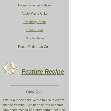
Prune Cake with Glaze
Apple Prune Cake
Cranberry Cake
Sheet Cake
Mocha Torte
Pecan Christmas Cake
Feature Recipe
Carrot Cake
This is a moist cake with a fabulous cream
cheese frosting. We use the jars of carrot
baby food instead of grated carrots because