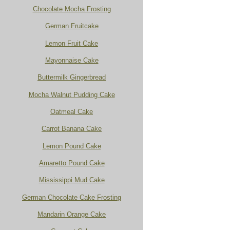
Chocolate Mocha Frosting
German Fruitcake
Lemon Fruit Cake
Mayonnaise Cake
Buttermilk Gingerbread
Mocha Walnut Pudding Cake
Oatmeal Cake
Carrot Banana Cake
Lemon Pound Cake
Amaretto Pound Cake
Mississippi Mud Cake
German Chocolate Cake Frosting
Mandarin Orange Cake