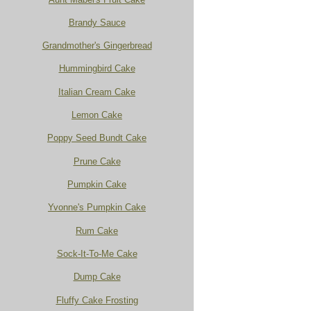
Brandy Sauce
Grandmother's Gingerbread
Hummingbird Cake
Italian Cream Cake
Lemon Cake
Poppy Seed Bundt Cake
Prune Cake
Pumpkin Cake
Yvonne's Pumpkin Cake
Rum Cake
Sock-It-To-Me Cake
Dump Cake
Fluffy Cake Frosting