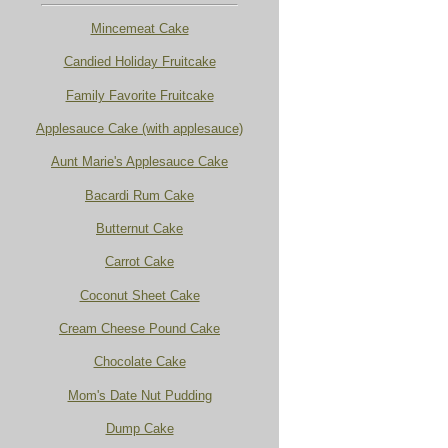
Mincemeat Cake
Candied Holiday Fruitcake
Family Favorite Fruitcake
Applesauce Cake (with applesauce)
Aunt Marie's Applesauce Cake
Bacardi Rum Cake
Butternut Cake
Carrot Cake
Coconut Sheet Cake
Cream Cheese Pound Cake
Chocolate Cake
Mom's Date Nut Pudding
Dump Cake