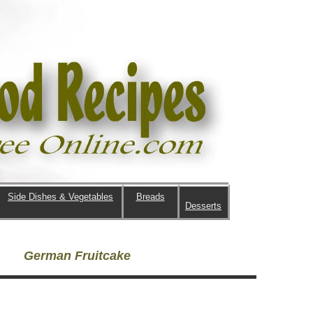
Side Dishes & Vegetables
Breads
Desserts
German Fruitcake