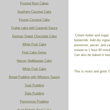
Frosted Rum Cakes
Southern Coconut Cake
Frozen Coconut Cake
Fudge cake with Caramel Sauce
Cream butter and sugar, a
German Sweet Chocolate Cake
buttermilk. Add dry ingre
White Fruit Cake
preserves, pecan, and van
minute to 1 hour-30 minu
Fruit Cake Gems
Can also be baked in two
Harvey Wallbanger Cake
White Fruit Cake
This is moist and good. G
Bread Pudding with Whiskey Sauce
Suet Pudding
Date Pudding
Persimmon Pudding
Aunt Mabel's Fruit Cake