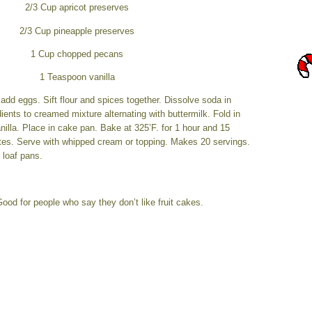
2/3 Cup apricot preserves
2/3 Cup pineapple preserves
1 Cup chopped pecans
1 Teaspoon vanilla
dd eggs. Sift flour and spices together. Dissolve soda in
dients to creamed mixture alternating with buttermilk. Fold in
illa. Place in cake pan. Bake at 325’F. for 1 hour and 15
tes. Serve with whipped cream or topping. Makes 20 servings.
 loaf pans.
ood for people who say they don’t like fruit cakes.