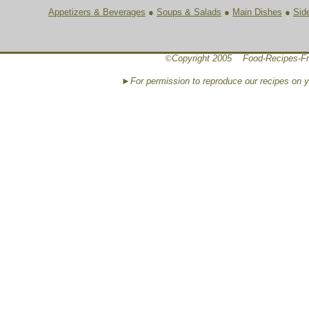
Appetizers & Beverages
●
Soups & Salads
●
Main Dishes
●
Sid
©
Copyright 2005 Food-Recipes-Fr
►For permission to reproduce our recipes on 