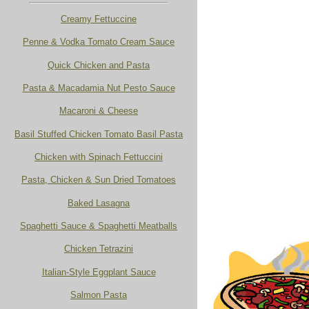
Creamy Fettuccine
Penne & Vodka Tomato Cream Sauce
Quick Chicken and Pasta
Pasta & Macadamia Nut Pesto Sauce
Macaroni & Cheese
Basil Stuffed Chicken Tomato Basil Pasta
Chicken with Spinach Fettuccini
Pasta, Chicken & Sun Dried Tomatoes
Baked Lasagna
Spaghetti Sauce & Spaghetti Meatballs
Chicken Tetrazini
Italian-Style Eggplant Sauce
Salmon Pasta