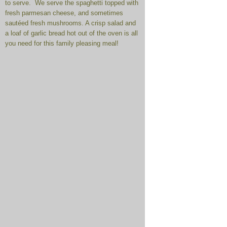
to serve. We serve the spaghetti topped with
fresh parmesan cheese, and sometimes
sautéed fresh mushrooms. A crisp salad and
a loaf of garlic bread hot out of the oven is all
you need for this family pleasing meal!