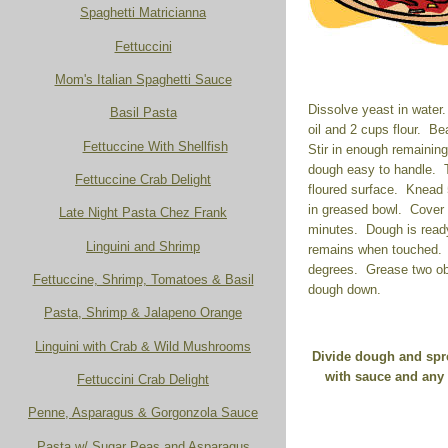
Spaghetti Matricianna
Fettuccini
Mom's Italian Spaghetti Sauce
Dissolve yeast in water. 
Basil Pasta
oil and 2 cups flour. Be
Fettuccine With Shellfish
Stir in enough remaining
dough easy to handle. 
Fettuccine Crab Delight
floured surface. Knead
in greased bowl. Cover 
Late Night Pasta Chez Frank
minutes. Dough is ready
Linguini and Shrimp
remains when touched. 
degrees. Grease two ob
Fettuccine, Shrimp, Tomatoes & Basil
dough down.
Pasta, Shrimp & Jalapeno Orange
Linguini with Crab & Wild Mushrooms
Divide dough and spre
with sauce and any 
Fettuccini Crab Delight
Penne, Asparagus & Gorgonzola Sauce
Pasta w/ Sugar Peas and Asparagus