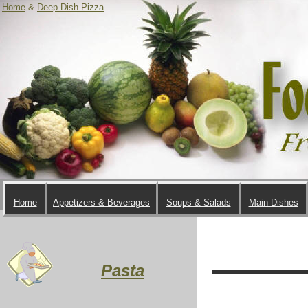
Home
&
Deep Dish Pizza
Home
Appetizers & Beverages
Soups & Salads
Main Dishes
Pasta