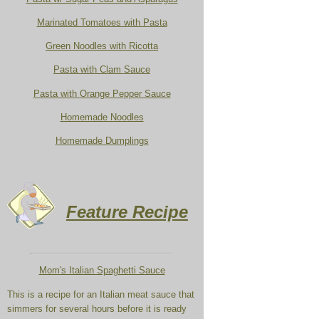
Marinated Tomatoes with Pasta
Green Noodles with Ricotta
Pasta with Clam Sauce
Pasta with Orange Pepper Sauce
Homemade Noodles
Homemade Dumplings
Feature Recipe
Mom's Italian Spaghetti Sauce
This is a recipe for an Italian meat sauce that
simmers for several hours before it is ready