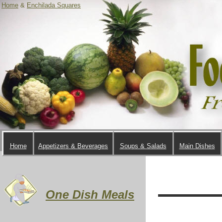
Home
&
Enchilada Squares
Home
Appetizers & Beverages
Soups & Salads
Main Dishes
One Dish Meals