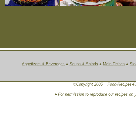
Appetizers & Beverages
●
Soups & Salads
●
Main Dishes
●
Sid
©
Copyright 2005 Food-Recipes-F
►For permission to reproduce our recipes on 