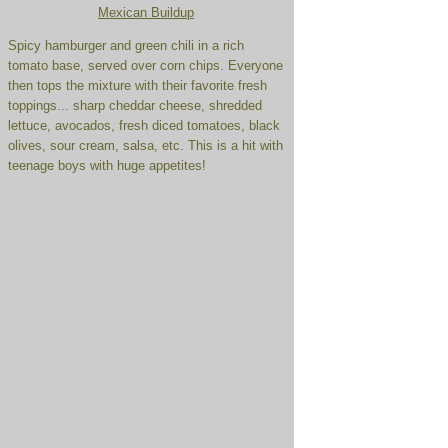
Mexican Buildup
Spicy hamburger and green chili in a rich
tomato base, served over corn chips. Everyone
then tops the mixture with their favorite fresh
toppings... sharp cheddar cheese, shredded
lettuce, avocados, fresh diced tomatoes, black
olives, sour cream, salsa, etc. This is a hit with
teenage boys with huge appetites!