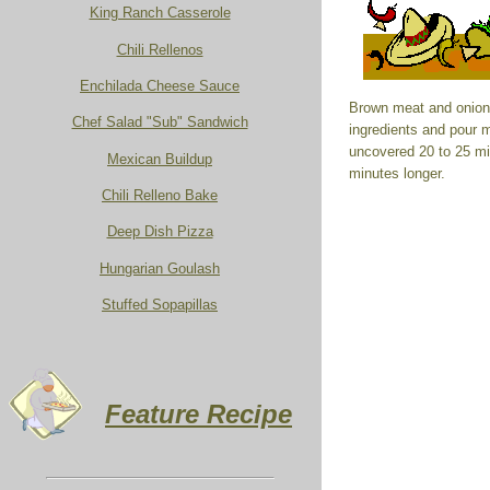
King Ranch Casserole
Chili Rellenos
Enchilada Cheese Sauce
Brown meat and onions
Chef Salad "Sub" Sandwich
ingredients and pour 
uncovered 20 to 25 mi
Mexican Buildup
minutes longer.
Chili Relleno Bake
Deep Dish Pizza
Hungarian Goulash
Stuffed Sopapillas
Feature Recipe