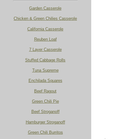
Garden Casserole
Chicken & Green Chilies Casserole
California Casserole
Reuben Loaf
7 Layer Casserole
Stuffed Cabbage Rolls
Tuna Supreme
Enchilada Squares
Beef Ragout
Green Chili Pie
Beef Stroganoff
Hamburger Stroganoff
Green Chili Burritos