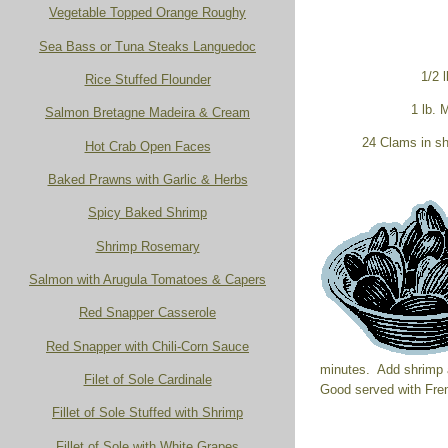
Vegetable Topped Orange Roughy
Sea Bass or Tuna Steaks Languedoc
1/2 l
Rice Stuffed Flounder
1 lb.
Salmon Bretagne Madeira & Cream
24 Clams in sh
Hot Crab Open Faces
Baked Prawns with Garlic & Herbs
Spicy Baked Shrimp
Shrimp Rosemary
Salmon with Arugula Tomatoes & Capers
Red Snapper Casserole
Red Snapper with Chili-Corn Sauce
minutes. Add shrimp 
Filet of Sole Cardinale
Good served with Fre
Fillet of Sole Stuffed with Shrimp
Fillet of Sole with White Grapes