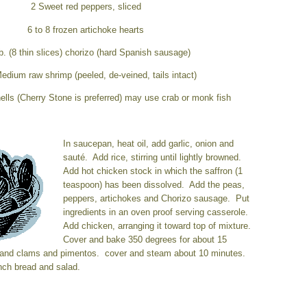
2 Sweet red peppers, sliced
6 to 8 frozen artichoke hearts
b. (8 thin slices) chorizo
(hard Spanish sausage)
 Medium raw shrimp
(peeled, de-veined, tails intact)
ells (Cherry Stone is preferred) may use crab or monk fish
In saucepan, heat oil, add garlic, onion and
sauté. Add rice, stirring until lightly browned.
Add hot chicken stock in which the saffron (1
teaspoon) has been dissolved. Add the peas,
peppers, artichokes and Chorizo sausage. Put
ingredients in an oven proof serving casserole.
Add chicken, arranging it toward top of mixture.
Cover and bake 350 degrees for about 15
and clams and pimentos. cover and steam about 10 minutes.
nch bread and salad.