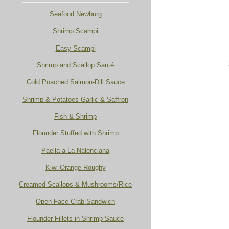
Seafood Newburg
Shrimp Scampi
Easy Scampi
Shrimp and Scallop Sauté
Cold Poached Salmon-Dill Sauce
Shrimp & Potatoes Garlic & Saffron
Fish & Shrimp
Flounder Stuffed with Shrimp
Paella a La Nalenciana
Kiwi Orange Roughy
Creamed Scallops & Mushrooms/Rice
Open Face Crab Sandwich
Flounder Fillets in Shrimp Sauce