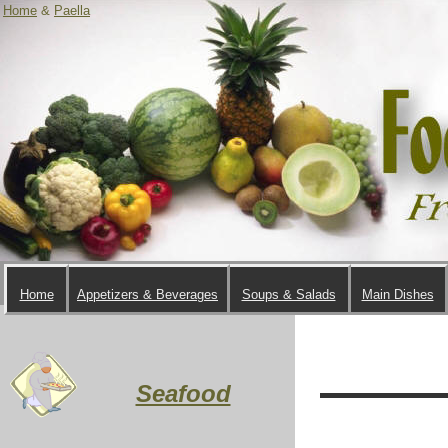
Home
&
Paella
Home
Appetizers & Beverages
Soups & Salads
Main Dishes
Seafood