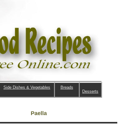
Side Dishes & Vegetables
Breads
Desserts
Paella