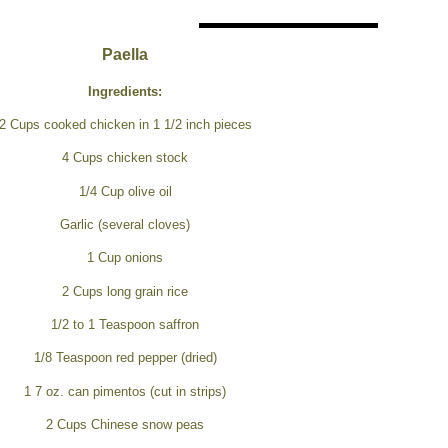
Paella
Ingredients:
2 Cups cooked chicken in 1 1/2 inch pieces
4 Cups chicken stock
1/4 Cup olive oil
Garlic (several cloves)
1 Cup onions
2 Cups long grain rice
1/2 to 1 Teaspoon saffron
1/8 Teaspoon red pepper (dried)
1 7 oz. can pimentos (cut in strips)
2 Cups Chinese snow peas