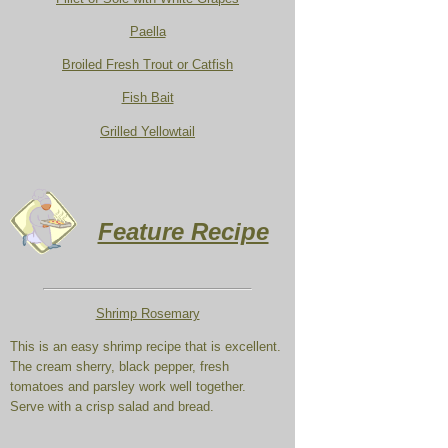
Paella
Broiled Fresh Trout or Catfish
Fish Bait
Grilled Yellowtail
Feature Recipe
Shrimp Rosemary
This is an easy shrimp recipe that is excellent.
The cream sherry, black pepper, fresh
tomatoes and parsley work well together.
Serve with a crisp salad and bread.