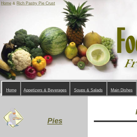
Home
&
Rich Pastry Pie Crust
Home
Appetizers & Beverages
Soups & Salads
Main Dishes
Pies