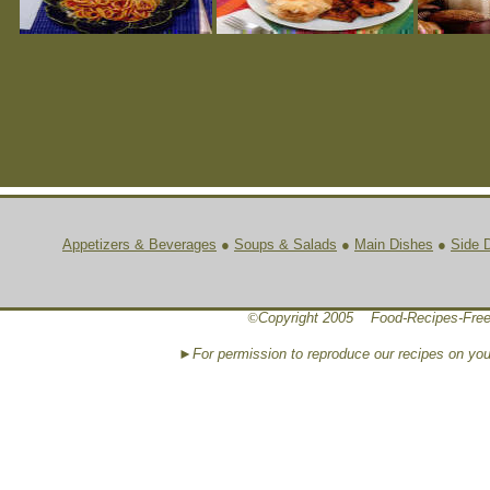
Appetizers & Beverages
●
Soups & Salads
●
Main Dishes
●
Side 
©
Copyright 2005 Food-Recipes-Free
►For permission to reproduce our recipes on yo