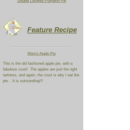
Double Layered Pumpkin Pie
Feature Recipe
Mom's Apple
Pie
This is the old fashioned apple pie, with a
fabulous crust! The apples are just the right
tartness, and again, the crust is why I eat the
pie... It is outstanding!!!