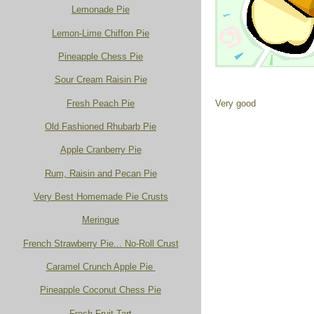
Lemonade Pie
Lemon-Lime Chiffon Pie
Pineapple Chess Pie
Sour Cream Raisin Pie
Fresh Peach Pie
Very good
Old Fashioned Rhubarb Pie
Apple Cranberry Pie
Rum, Raisin and Pecan Pie
Very Best Homemade Pie Crusts
Meringue
French Strawberry Pie... No-Roll Crust
Caramel Crunch Apple Pie
Pineapple Coconut Chess Pie
Fresh Fruit Tart