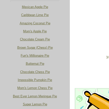
Mexican Apple Pie
Caribbean Lime Pie
Amazing Coconut Pie
Mom's Apple Pie
Chocolate Cream Pie
Brown Sugar (Chess) Pie
Furr's Millionaire Pie
3/
Butternut Pie
Chocolate Chess Pie
Impossible Pumpkin Pie
Mom's Lemon Chess Pie
Best Ever Lemon Meringue Pie
Super Lemon Pie