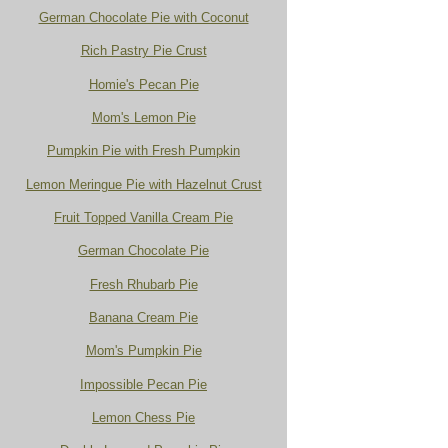
German Chocolate Pie with Coconut
Rich Pastry Pie Crust
Homie's Pecan Pie
Mom's Lemon Pie
Pumpkin Pie with Fresh Pumpkin
Lemon Meringue Pie with Hazelnut Crust
Fruit Topped Vanilla Cream Pie
German Chocolate Pie
Fresh Rhubarb Pie
Banana Cream Pie
Mom's Pumpkin Pie
Impossible Pecan Pie
Lemon Chess Pie