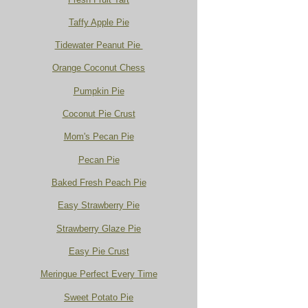
Taffy Apple Pie
Tidewater Peanut Pie
Orange Coconut Chess
Pumpkin Pie
Coconut Pie Crust
Mom's Pecan Pie
Pecan Pie
Baked Fresh Peach Pie
Easy Strawberry Pie
Strawberry Glaze Pie
Easy Pie Crust
Meringue Perfect Every Time
Sweet Potato Pie