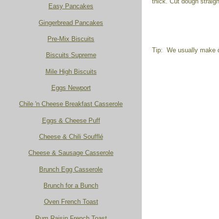
thick. Cut dough strai
Easy Pancakes
Gingerbread Pancakes
Pre-Mix Biscuits
Tip: We usually make dr
Biscuits Supreme
Mile High Biscuits
Eggs Newport
Chile 'n Cheese Breakfast Casserole
Eggs & Cheese Puff
Cheese & Chili Soufflé
Cheese & Sausage Casserole
Brunch Egg Casserole
Brunch for a Bunch
Oven French Toast
Rum Raisin French Toast