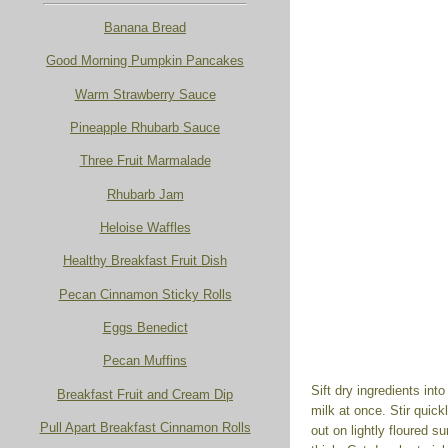
Banana Bread
Good Morning Pumpkin Pancakes
Warm Strawberry Sauce
Pineapple Rhubarb Sauce
Three Fruit Marmalade
Rhubarb Jam
Heloise Waffles
Healthy Breakfast Fruit Dish
Pecan Cinnamon Sticky Rolls
Eggs Benedict
Pecan Muffins
Sift dry ingredients int
Breakfast Fruit and Cream Dip
milk at once. Stir quick
Pull Apart Breakfast Cinnamon Rolls
out on lightly floured s