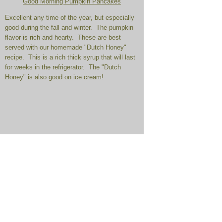
Good Morning Pumpkin Pancakes
Excellent any time of the year, but especially
good during the fall and winter. The pumpkin
flavor is rich and hearty. These are best
served with our homemade "Dutch Honey"
recipe. This is a rich thick syrup that will last
for weeks in the refrigerator. The "Dutch
Honey" is also good on ice cream!