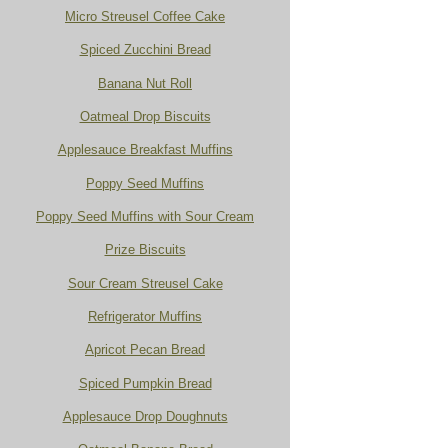
Micro Streusel Coffee Cake
Spiced Zucchini Bread
Banana Nut Roll
Oatmeal Drop Biscuits
Applesauce Breakfast Muffins
Poppy Seed Muffins
Poppy Seed Muffins with Sour Cream
Prize Biscuits
Sour Cream Streusel Cake
Refrigerator Muffins
Apricot Pecan Bread
Spiced Pumpkin Bread
Applesauce Drop Doughnuts