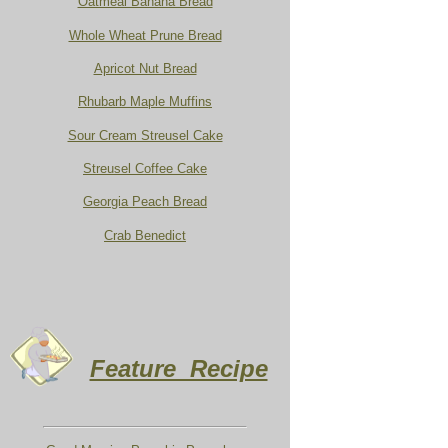
Oatmeal Banana Bread
Whole Wheat Prune Bread
Apricot Nut Bread
Rhubarb Maple Muffins
Sour Cream Streusel Cake
Streusel Coffee Cake
Georgia Peach Bread
Crab Benedict
Feature Recipe