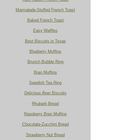
Marmalade-Stuffed French Toast
Baked French Toast
Easy Waffles
Best Biscuits in Texas
Blueberry Muffins
Brunch Bubble Ring
Bran Muffins
Swedish Tea Ring
Delicious Beer Biscuits
Rhubarb Bread
Raspberry Bran Muffins
Chocolate-Zucchini Bread
Strawberry Nut Bread