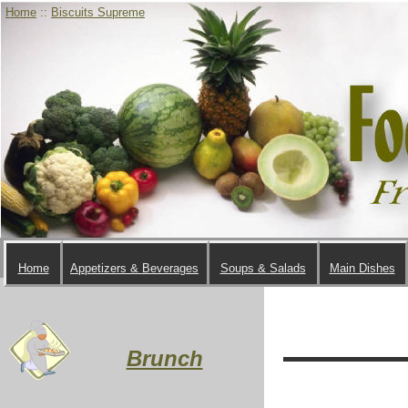
Home
::
Biscuits Supreme
Home
Appetizers & Beverages
Soups & Salads
Main Dishes
Brunch