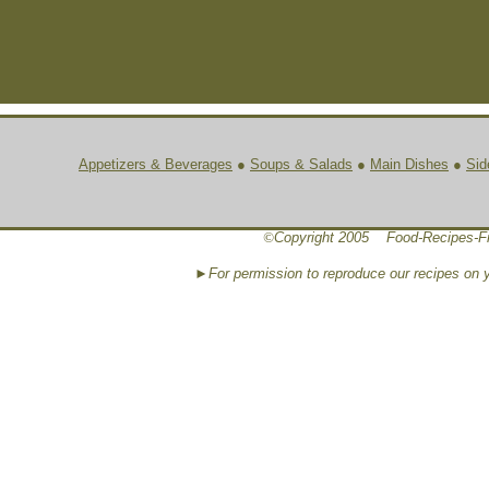
Appetizers & Beverages
●
Soups & Salads
●
Main Dishes
●
Sid
©
Copyright 2005 Food-Recipes-F
►For permission to reproduce our recipes on 