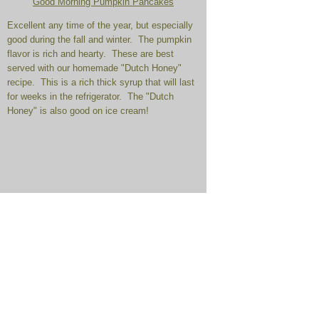
Good Morning Pumpkin Pancakes
Excellent any time of the year, but especially
good during the fall and winter. The pumpkin
flavor is rich and hearty. These are best
served with our homemade "Dutch Honey"
recipe. This is a rich thick syrup that will last
for weeks in the refrigerator. The "Dutch
Honey" is also good on ice cream!