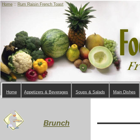
Home
::
Rum Raisin French Toast
Home
Appetizers & Beverages
Soups & Salads
Main Dishes
Brunch