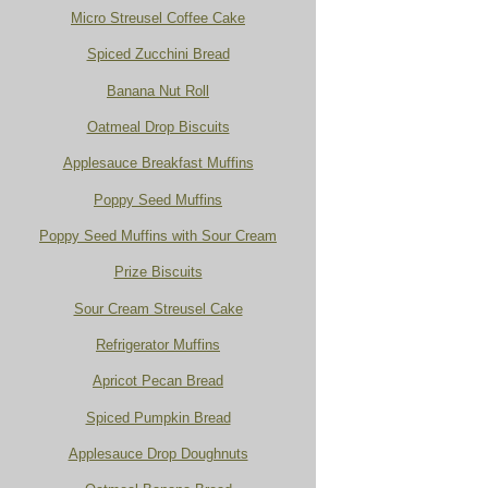
Micro Streusel Coffee Cake
Spiced Zucchini Bread
Banana Nut Roll
Oatmeal Drop Biscuits
Applesauce Breakfast Muffins
Poppy Seed Muffins
Poppy Seed Muffins with Sour Cream
Prize Biscuits
Sour Cream Streusel Cake
Refrigerator Muffins
Apricot Pecan Bread
Spiced Pumpkin Bread
Applesauce Drop Doughnuts