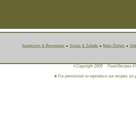
Appetizers & Beverages
●
Soups & Salads
●
Main Dishes
●
Sid
©
Copyright 2005 Food-Recipes-F
►For permission to reproduce our recipes on 