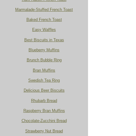
Marmalade-Stuffed French Toast
Baked French Toast
Easy Waffles
Best Biscuits in Texas
Blueberry Muffins
Brunch Bubble Ring
Bran Muffins
Swedish Tea Ring
Delicious Beer Biscuits
Rhubarb Bread
Raspberry Bran Muffins
Chocolate-Zucchini Bread
Strawberry Nut Bread