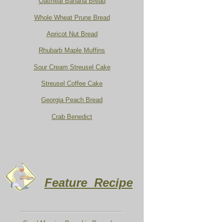
Oatmeal Banana Bread
Whole Wheat Prune Bread
Apricot Nut Bread
Rhubarb Maple Muffins
Sour Cream Streusel Cake
Streusel Coffee Cake
Georgia Peach Bread
Crab Benedict
Feature Recipe