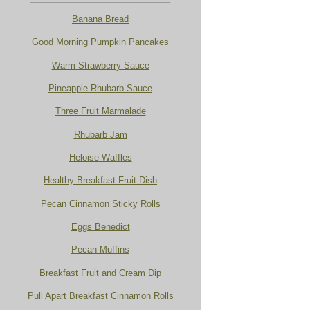
Banana Bread
Good Morning Pumpkin Pancakes
Warm Strawberry Sauce
Pineapple Rhubarb Sauce
Three Fruit Marmalade
Rhubarb Jam
Heloise Waffles
Healthy Breakfast Fruit Dish
Pecan Cinnamon Sticky Rolls
Eggs Benedict
Pecan Muffins
Breakfast Fruit and Cream Dip
Pull Apart Breakfast Cinnamon Rolls