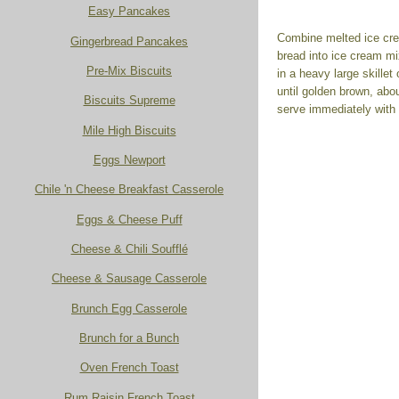
Easy Pancakes
Combine melted ice crea
Gingerbread Pancakes
bread into ice cream mi
Pre-Mix Biscuits
in a heavy large skillet
until golden brown, abo
Biscuits Supreme
serve immediately with
Mile High Biscuits
Eggs Newport
Chile 'n Cheese Breakfast Casserole
Eggs & Cheese Puff
Cheese & Chili Soufflé
Cheese & Sausage Casserole
Brunch Egg Casserole
Brunch for a Bunch
Oven French Toast
Rum Raisin French Toast