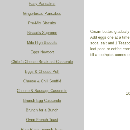
Easy Pancakes
Gingerbread Pancakes
Pre-Mix Biscuits
Cream butter: gradually 
Biscuits Supreme
Add eggs one at a time.
Mile High Biscuits
soda, salt and 1 Teasp
loaf pans or coffee can
Eggs Newport
till a toothpick comes 
Chile 'n Cheese Breakfast Casserole
Eggs & Cheese Puff
Cheese & Chili Soufflé
Cheese & Sausage Casserole
1/
Brunch Egg Casserole
Brunch for a Bunch
Oven French Toast
Rum Raisin French Toast