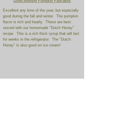
Good Morning Pumpkin Pancakes
Excellent any time of the year, but especially
good during the fall and winter. The pumpkin
flavor is rich and hearty. These are best
served with our homemade "Dutch Honey"
recipe. This is a rich thick syrup that will last
for weeks in the refrigerator. The "Dutch
Honey" is also good on ice cream!