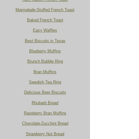
Marmalade-Stuffed French Toast
Baked French Toast
Easy Waffles
Best Biscuits in Texas
Blueberry Muffins
Brunch Bubble Ring
Bran Muffins
Swedish Tea Ring
Delicious Beer Biscuits
Rhubarb Bread
Raspberry Bran Muffins
Chocolate-Zucchini Bread
Strawberry Nut Bread