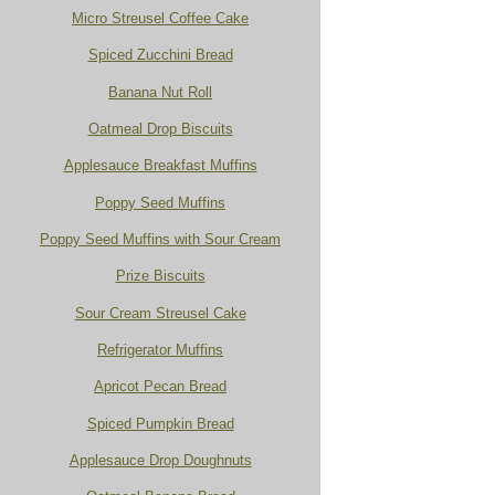
Micro Streusel Coffee Cake
Spiced Zucchini Bread
Banana Nut Roll
Oatmeal Drop Biscuits
Applesauce Breakfast Muffins
Poppy Seed Muffins
Poppy Seed Muffins with Sour Cream
Prize Biscuits
Sour Cream Streusel Cake
Refrigerator Muffins
Apricot Pecan Bread
Spiced Pumpkin Bread
Applesauce Drop Doughnuts