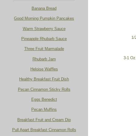
Banana Bread
Good Morning Pumpkin Pancakes
Warm Strawberry Sauce
1/
Pineapple Rhubarb Sauce
Three Fruit Marmalade
3-1 Oz
Rhubarb Jam
Heloise Waffles
Healthy Breakfast Fruit Dish
Pecan Cinnamon Sticky Rolls
Eggs Benedict
Pecan Muffins
Breakfast Fruit and Cream Dip
Pull Apart Breakfast Cinnamon Rolls