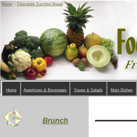
Home
::
Chocolate Zucchini Bread
Home
Appetizers & Beverages
Soups & Salads
Main Dishes
Brunch