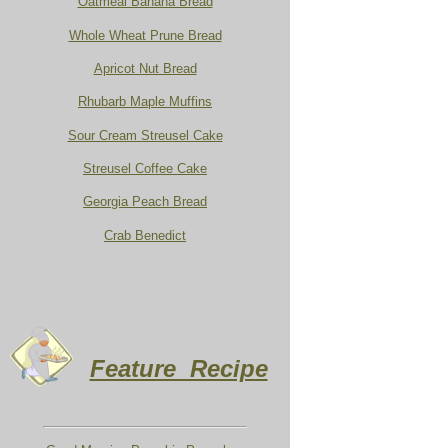
Oatmeal Banana Bread
Whole Wheat Prune Bread
Apricot Nut Bread
Rhubarb Maple Muffins
Sour Cream Streusel Cake
Streusel Coffee Cake
Georgia Peach Bread
Crab Benedict
Feature Recipe