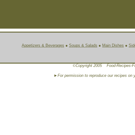
Appetizers & Beverages
●
Soups & Salads
●
Main Dishes
●
Sid
©
Copyright 2005 Food-Recipes-F
►For permission to reproduce our recipes on 